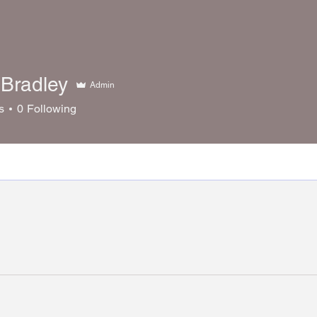
Bradley
Admin
s
0
Following