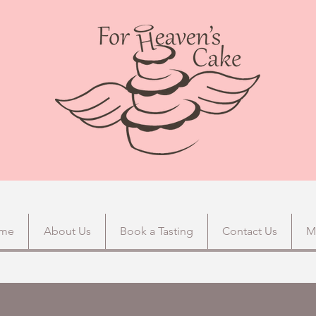
me
About Us
Book a Tasting
Contact Us
M