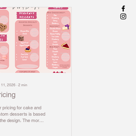
 11, 2026
∙
2
min
icing
 pricing for cake and
stom desserts is based
the design. The more
borate the decor is for
 dessert or cake the