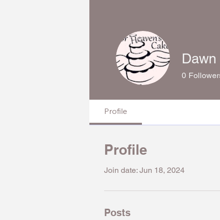
Dawn 
0
Follower
Profile
Profile
Join date: Jun 18, 2024
Posts