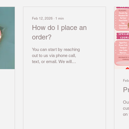
Feb 12, 2026
∙
1
min
How do I place an
order?
You can start by reaching
out to us via phone call,
text, or email. We will
need to know what
dessert you are looking
for, how many people you
Feb
would like to serve, and
Pr
what date you need the
order by. We may need to
Our
see a picture of the design
cu
you have in mind, or we
on 
might need to make a
ela
design for you. After we
the
finalize the design, we will