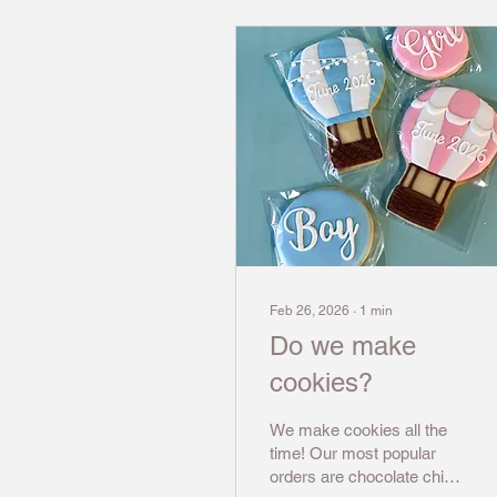
Feb 26, 2026
∙
1
min
Do we make
cookies?
We make cookies all the
time! Our most popular
orders are chocolate chip